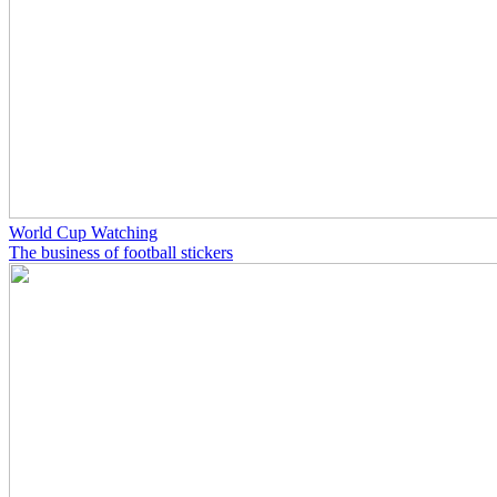
World Cup Watching
The business of football stickers