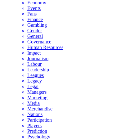
Economy
Events
Fans
Finance
Gambling
Gender
General
Governance
Human Resources
Impact
Journalism
Labour
Leadership
Leagues
Legacy
Legal
Managers
Marketing
Media
Merchandise
Nations
Participation
Players
Prediction
Psychology