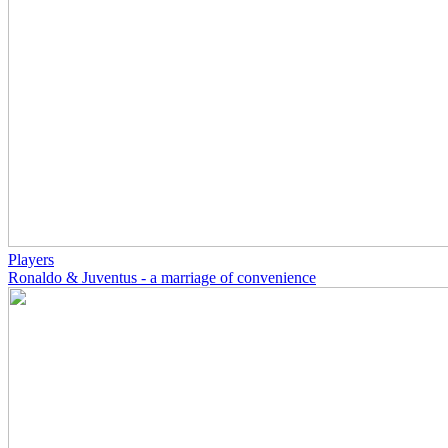
Players
Ronaldo & Juventus - a marriage of convenience