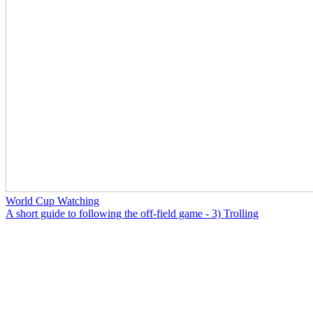
World Cup Watching
A short guide to following the off-field game - 3) Trolling