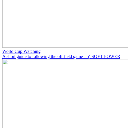
World Cup Watching
A short guide to following the off-field game - 5) SOFT POWER