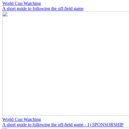
World Cup Watching
A short guide to following the off-field game
World Cup Watching
A short guide to following the off-field game - 1) SPONSORSHIP