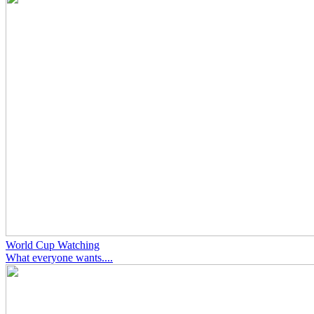
World Cup Watching
What everyone wants....