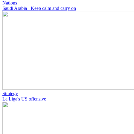
Nations
Saudi Arabia - Keep calm and carry on
Strategy
La Liga's US offensive