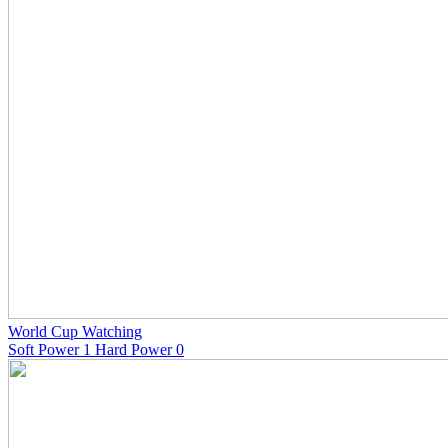
World Cup Watching
Soft Power 1 Hard Power 0