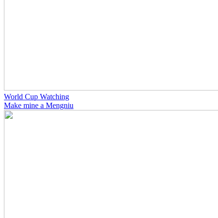
World Cup Watching
Make mine a Mengniu