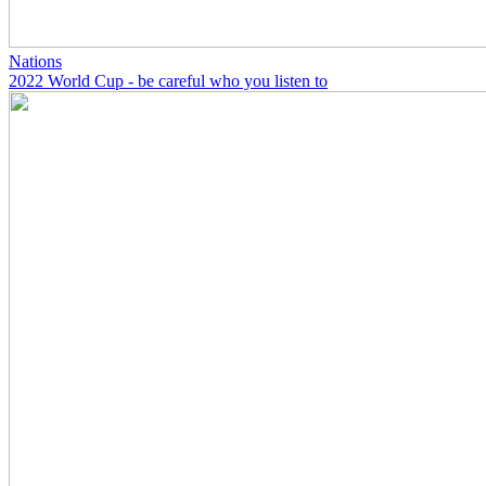
Nations
2022 World Cup - be careful who you listen to