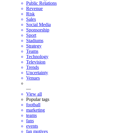
Public Relations
Revenue
Risk
Sales
Social Media
Sponsorship
Sport
Stadiums
Strategy
Teams
Technology
Television
Trends
Uncertainty
Venues
—
View all
Popular tags
football
marketing
teams
fans
events
fan motives