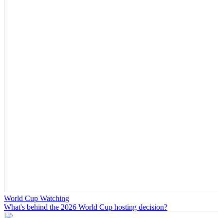
World Cup Watching
What's behind the 2026 World Cup hosting decision?