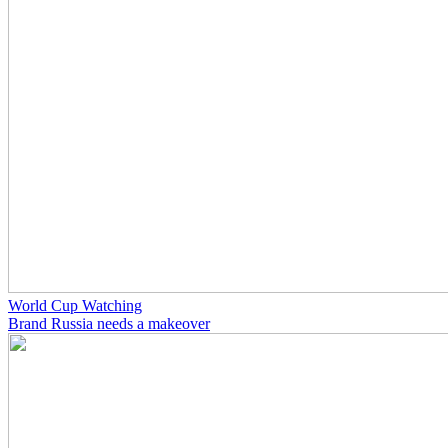
World Cup Watching
Brand Russia needs a makeover