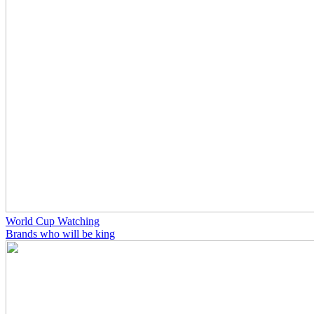
World Cup Watching
Brands who will be king