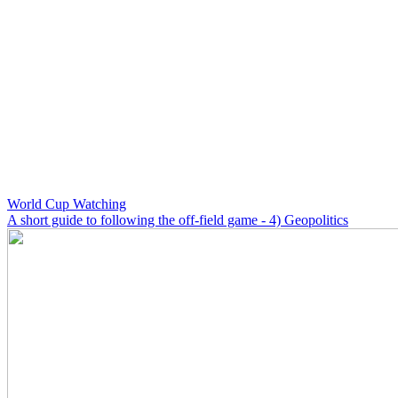
World Cup Watching
A short guide to following the off-field game - 4) Geopolitics