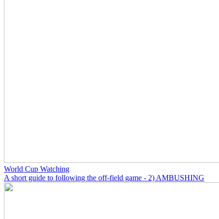
World Cup Watching
A short guide to following the off-field game - 2) AMBUSHING