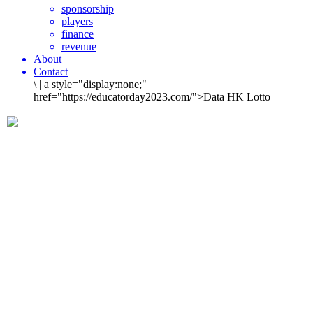
sponsorship
players
finance
revenue
About
Contact
\
|
a style="display:none;"
href="https://educatorday2023.com/">Data HK Lotto