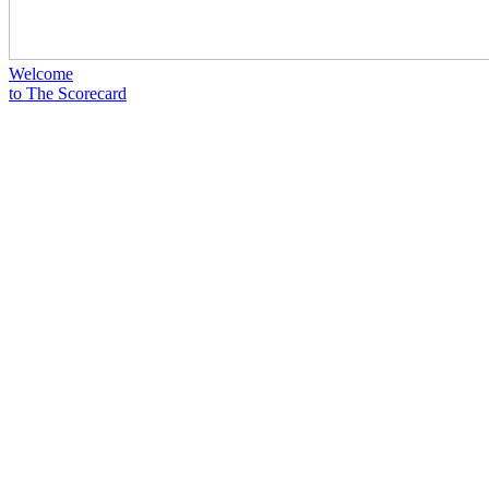
Welcome
to The Scorecard