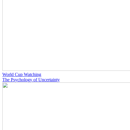
World Cup Watching
The Psychology of Uncertainty