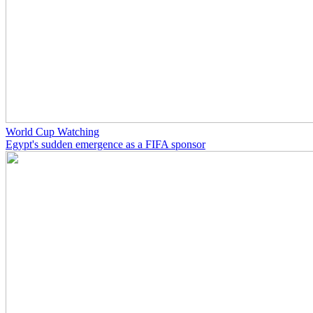
World Cup Watching
Egypt's sudden emergence as a FIFA sponsor