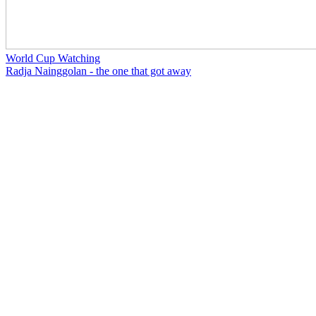
World Cup Watching
Radja Nainggolan - the one that got away