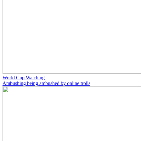
World Cup Watching
Ambushing being ambushed by online trolls