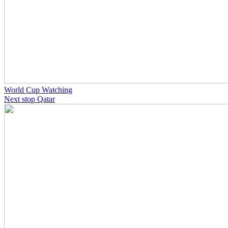
World Cup Watching
Next stop Qatar