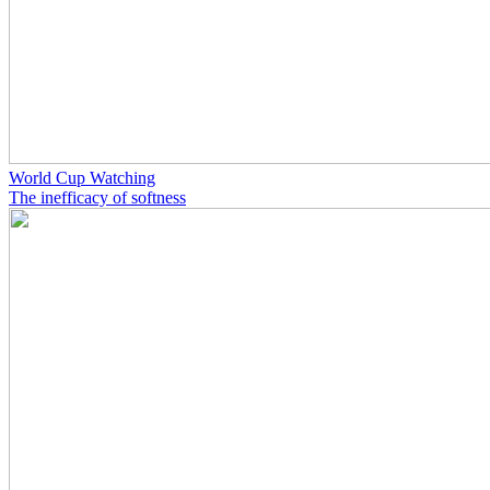
World Cup Watching
The inefficacy of softness