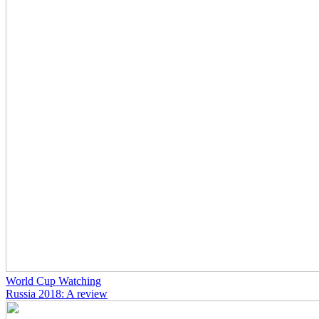
World Cup Watching
Russia 2018: A review