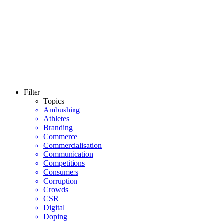
Filter
Topics
Ambushing
Athletes
Branding
Commerce
Commercialisation
Communication
Competitions
Consumers
Corruption
Crowds
CSR
Digital
Doping