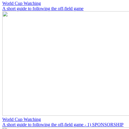
World Cup Watching
A short guide to following the off-field game
World Cup Watching
A short guide to following the off-field game - 1) SPONSORSHIP