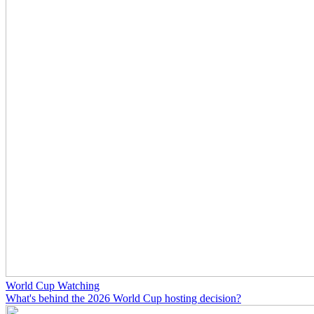
World Cup Watching
What's behind the 2026 World Cup hosting decision?