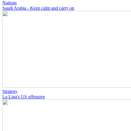
Nations
Saudi Arabia - Keep calm and carry on
Strategy
La Liga's US offensive