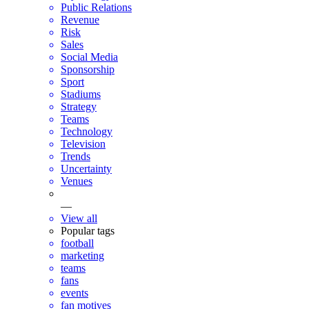
Public Relations
Revenue
Risk
Sales
Social Media
Sponsorship
Sport
Stadiums
Strategy
Teams
Technology
Television
Trends
Uncertainty
Venues
—
View all
Popular tags
football
marketing
teams
fans
events
fan motives