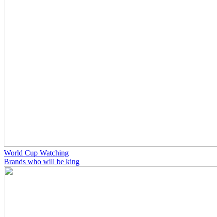
World Cup Watching
Brands who will be king