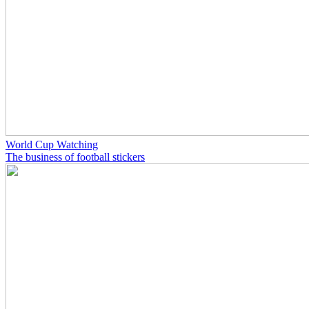
World Cup Watching
The business of football stickers