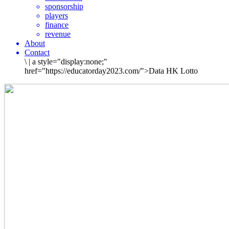
sponsorship
players
finance
revenue
About
Contact
\
|
a style="display:none;"
href="https://educatorday2023.com/">Data HK Lotto