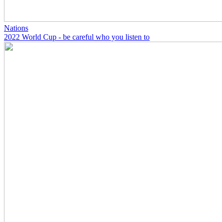
Nations
2022 World Cup - be careful who you listen to