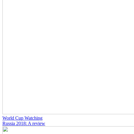
World Cup Watching
Russia 2018: A review