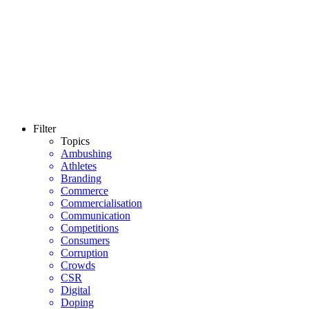
Filter
Topics
Ambushing
Athletes
Branding
Commerce
Commercialisation
Communication
Competitions
Consumers
Corruption
Crowds
CSR
Digital
Doping