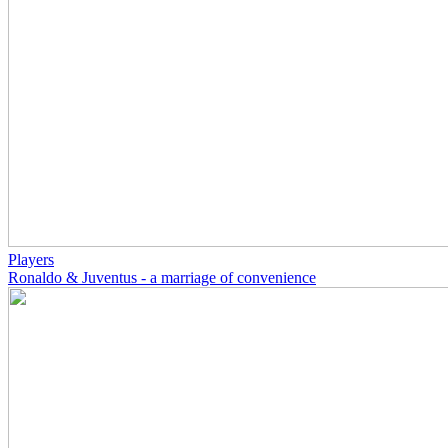
Players
Ronaldo & Juventus - a marriage of convenience