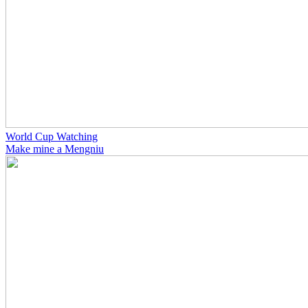
World Cup Watching
Make mine a Mengniu