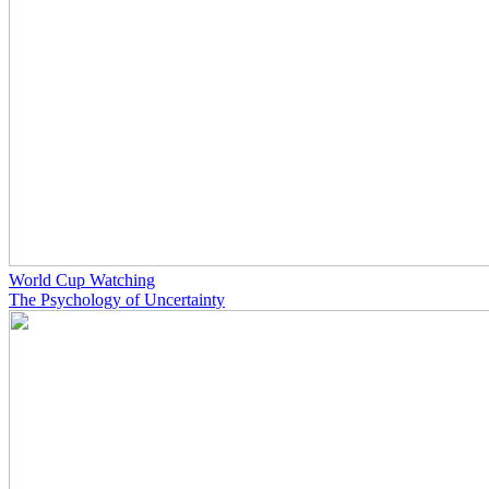
World Cup Watching
The Psychology of Uncertainty