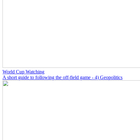
World Cup Watching
A short guide to following the off-field game - 4) Geopolitics