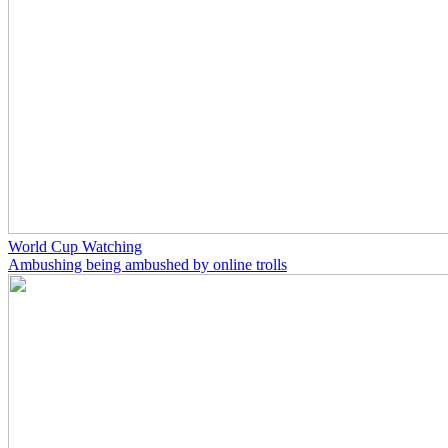
World Cup Watching
Ambushing being ambushed by online trolls