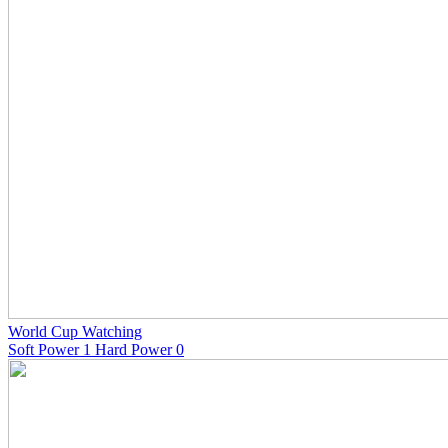
World Cup Watching
Soft Power 1 Hard Power 0