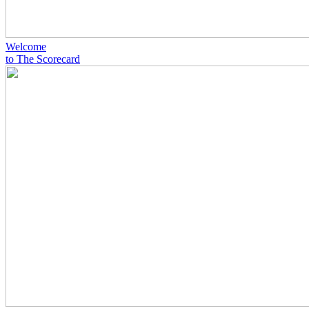
Welcome
to The Scorecard