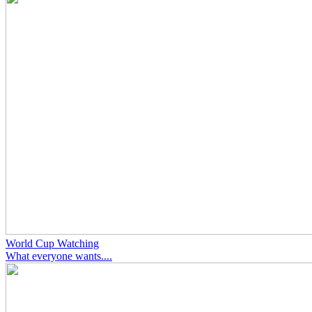
World Cup Watching
What everyone wants....