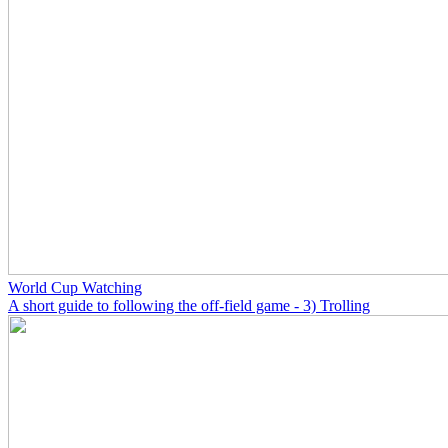
World Cup Watching
A short guide to following the off-field game - 3) Trolling