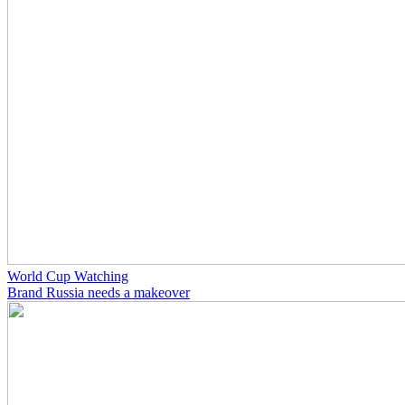
World Cup Watching
Brand Russia needs a makeover