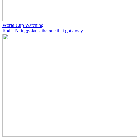
World Cup Watching
Radja Nainggolan - the one that got away