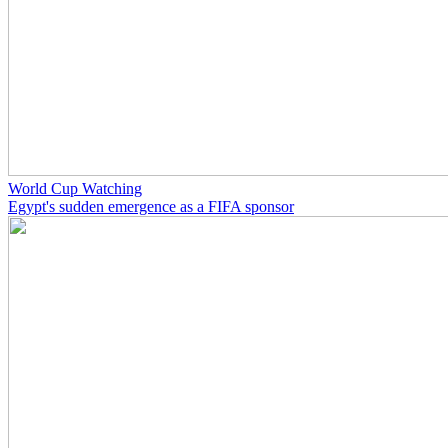
World Cup Watching
Egypt's sudden emergence as a FIFA sponsor