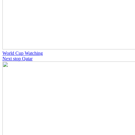
World Cup Watching
Next stop Qatar