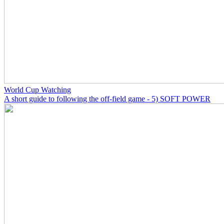
World Cup Watching
A short guide to following the off-field game - 5) SOFT POWER