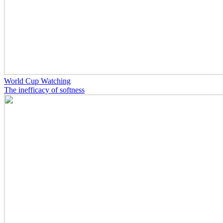
World Cup Watching
The inefficacy of softness