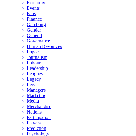
Economy
Events
Fans
Finance
Gambling
Gender
General
Governance
Human Resources
Impact
Journalism
Labour
Leadership
Leagues
Legacy
Legal
Managers
Marketing
Media
Merchandise
Nations
Participation
Players
Prediction
Psychology