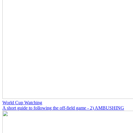
World Cup Watching
A short guide to following the off-field game - 2) AMBUSHING