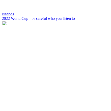
Nations
2022 World Cup - be careful who you listen to