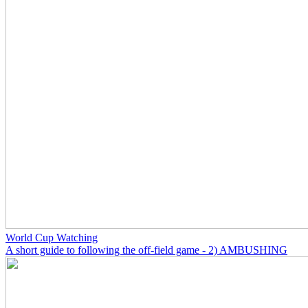
World Cup Watching
A short guide to following the off-field game - 2) AMBUSHING