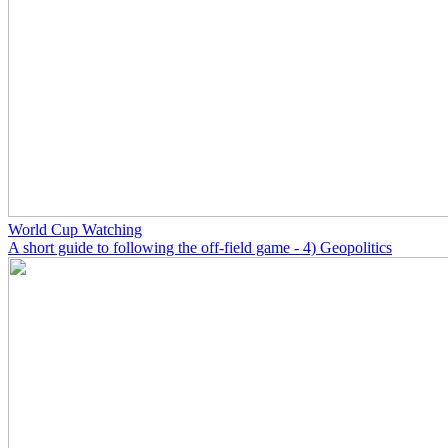
World Cup Watching
A short guide to following the off-field game - 4) Geopolitics