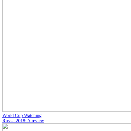
World Cup Watching
Russia 2018: A review