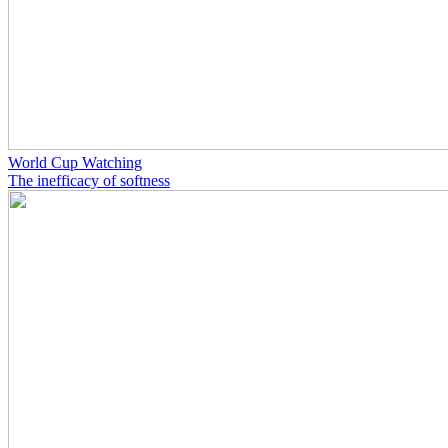
World Cup Watching
The inefficacy of softness