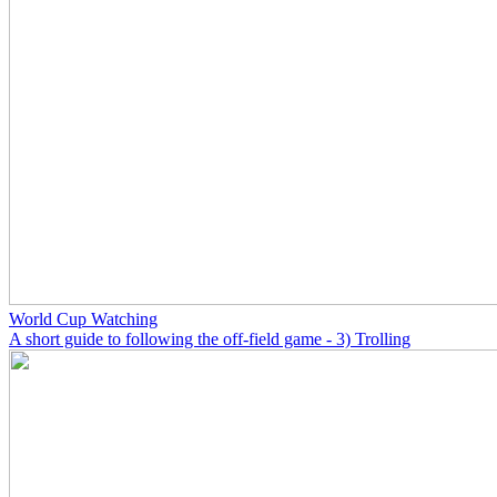
World Cup Watching
A short guide to following the off-field game - 3) Trolling