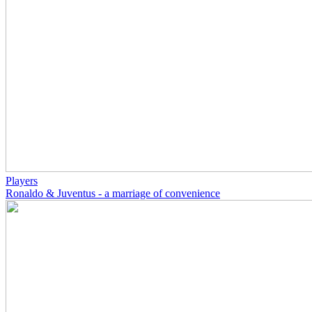
Players
Ronaldo & Juventus - a marriage of convenience