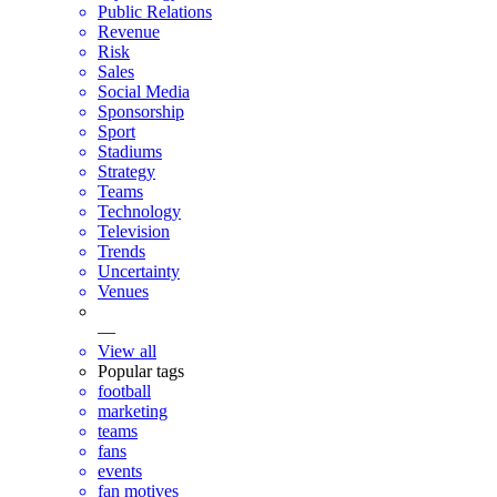
Public Relations
Revenue
Risk
Sales
Social Media
Sponsorship
Sport
Stadiums
Strategy
Teams
Technology
Television
Trends
Uncertainty
Venues
—
View all
Popular tags
football
marketing
teams
fans
events
fan motives