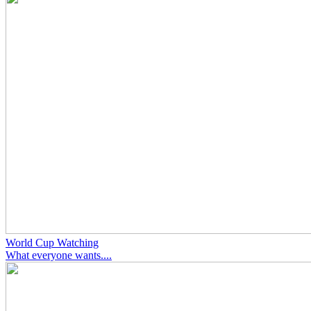
World Cup Watching
What everyone wants....