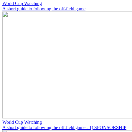
World Cup Watching
A short guide to following the off-field game
World Cup Watching
A short guide to following the off-field game - 1) SPONSORSHIP