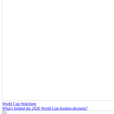
World Cup Watching
What's behind the 2026 World Cup hosting decision?