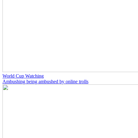
World Cup Watching
Ambushing being ambushed by online trolls