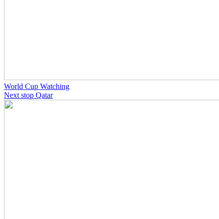
World Cup Watching
Next stop Qatar