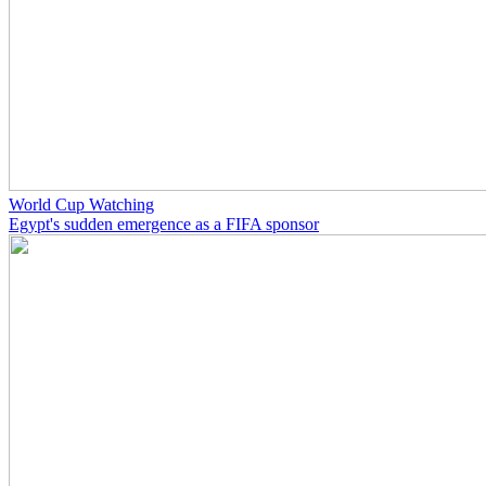
World Cup Watching
Egypt's sudden emergence as a FIFA sponsor