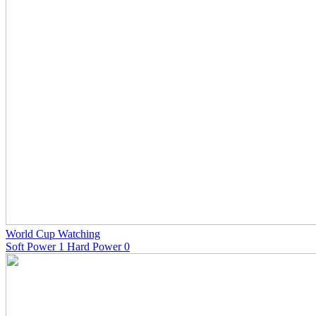
World Cup Watching
Soft Power 1 Hard Power 0