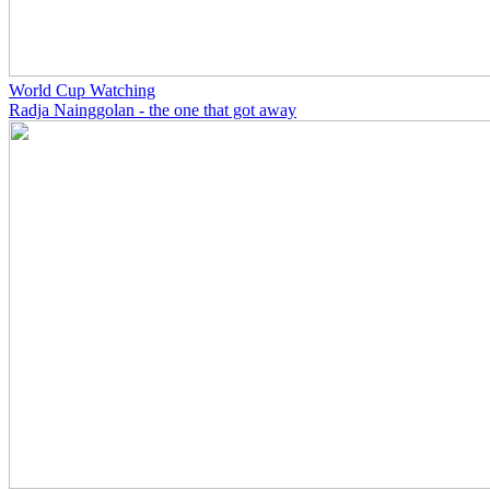
World Cup Watching
Radja Nainggolan - the one that got away