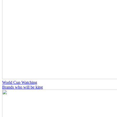
World Cup Watching
Brands who will be king