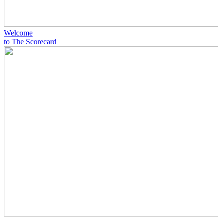
Welcome
to The Scorecard