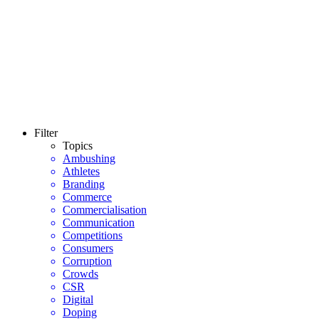
Filter
Topics
Ambushing
Athletes
Branding
Commerce
Commercialisation
Communication
Competitions
Consumers
Corruption
Crowds
CSR
Digital
Doping