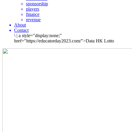
sponsorship
players
finance
revenue
About
Contact
\
|
a style="display:none;"
href="https://educatorday2023.com/">Data HK Lotto