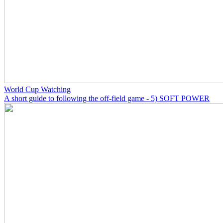
World Cup Watching
A short guide to following the off-field game - 5) SOFT POWER