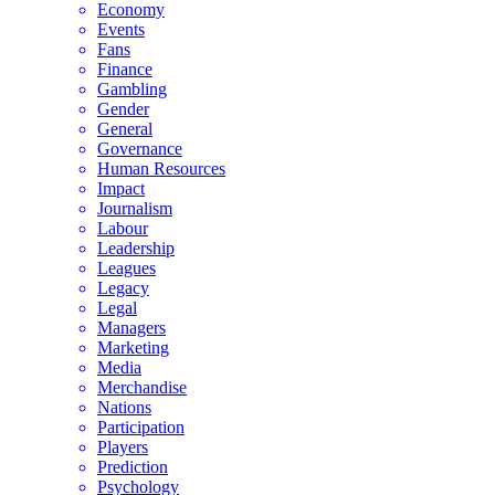
Economy
Events
Fans
Finance
Gambling
Gender
General
Governance
Human Resources
Impact
Journalism
Labour
Leadership
Leagues
Legacy
Legal
Managers
Marketing
Media
Merchandise
Nations
Participation
Players
Prediction
Psychology