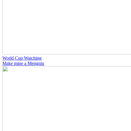
World Cup Watching
Make mine a Mengniu