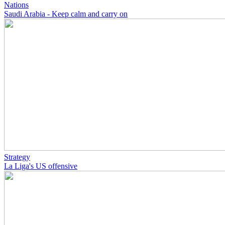
Nations
Saudi Arabia - Keep calm and carry on
Strategy
La Liga's US offensive