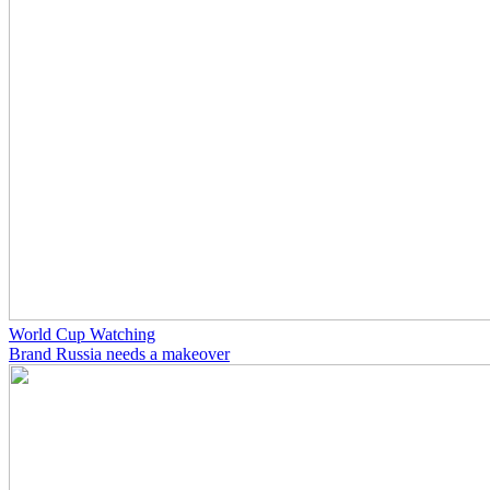
World Cup Watching
Brand Russia needs a makeover