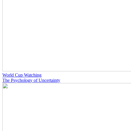
World Cup Watching
The Psychology of Uncertainty