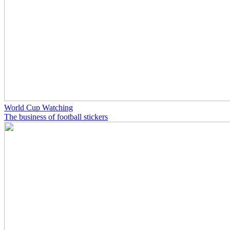
World Cup Watching
The business of football stickers