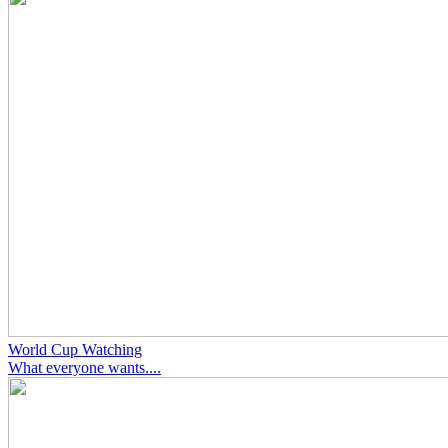
World Cup Watching
What everyone wants....