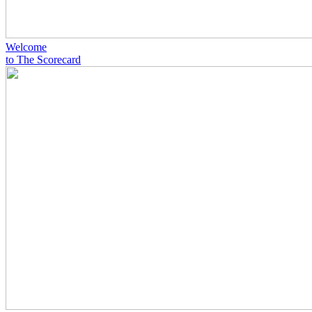
Welcome
to The Scorecard