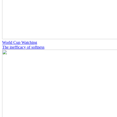
World Cup Watching
The inefficacy of softness