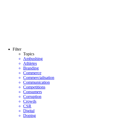
Filter
Topics
Ambushing
Athletes
Branding
Commerce
Commercialisation
Communication
Competitions
Consumers
Corruption
Crowds
CSR
Digital
Doping