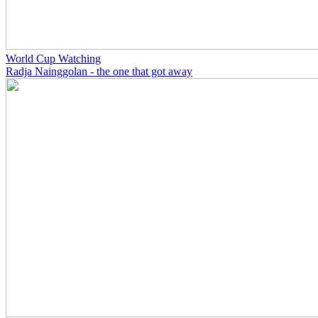
World Cup Watching
Radja Nainggolan - the one that got away