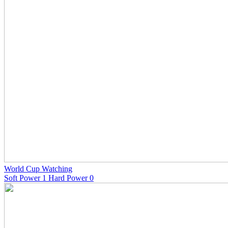
World Cup Watching
Soft Power 1 Hard Power 0