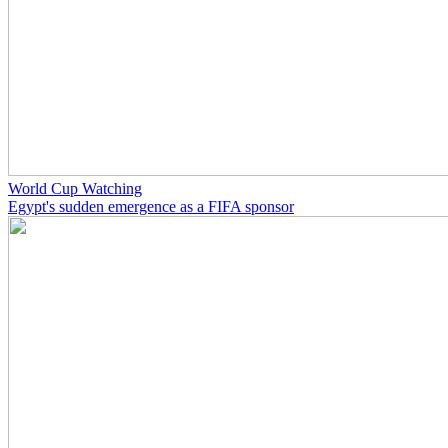
World Cup Watching
Egypt's sudden emergence as a FIFA sponsor