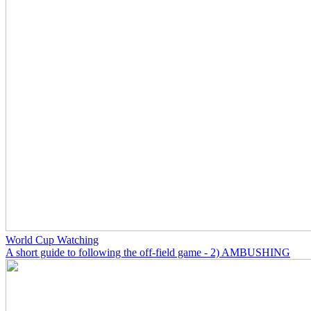
World Cup Watching
A short guide to following the off-field game - 2) AMBUSHING