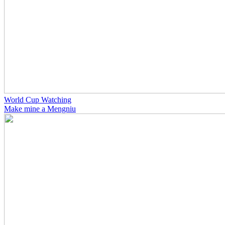
World Cup Watching
Make mine a Mengniu