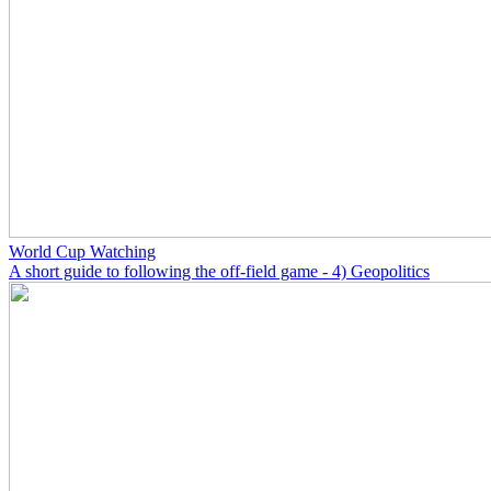
World Cup Watching
A short guide to following the off-field game - 4) Geopolitics