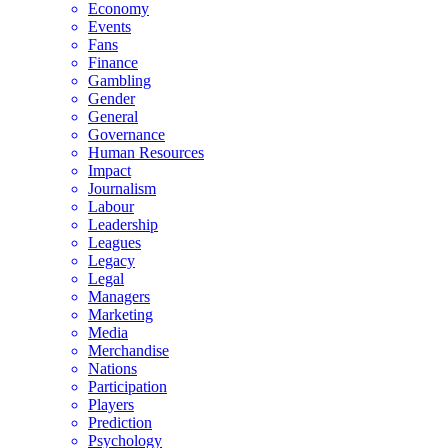
Economy
Events
Fans
Finance
Gambling
Gender
General
Governance
Human Resources
Impact
Journalism
Labour
Leadership
Leagues
Legacy
Legal
Managers
Marketing
Media
Merchandise
Nations
Participation
Players
Prediction
Psychology