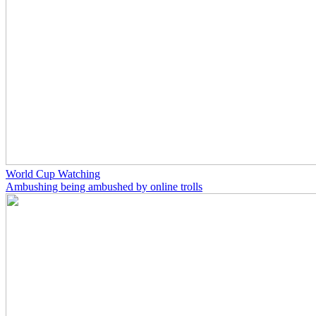
World Cup Watching
Ambushing being ambushed by online trolls