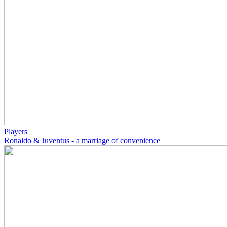
Players
Ronaldo & Juventus - a marriage of convenience