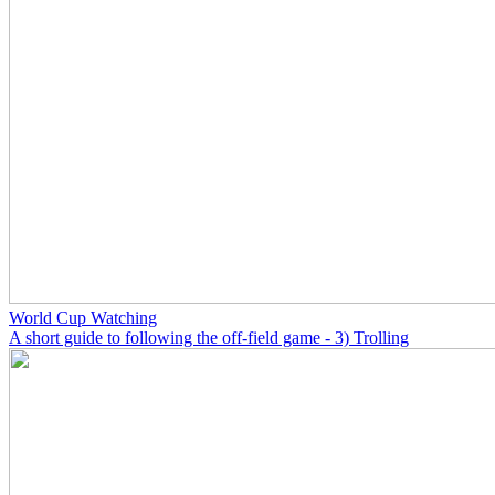
World Cup Watching
A short guide to following the off-field game - 3) Trolling