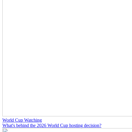
World Cup Watching
What's behind the 2026 World Cup hosting decision?