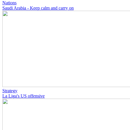
Nations
Saudi Arabia - Keep calm and carry on
Strategy
La Liga's US offensive