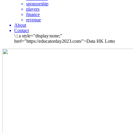
sponsorship
players
finance
revenue
About
Contact
\
|
a style="display:none;"
href="https://educatorday2023.com/">Data HK Lotto