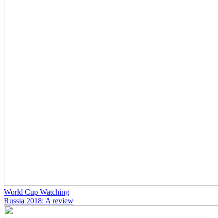
World Cup Watching
Russia 2018: A review