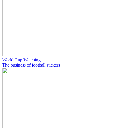
World Cup Watching
The business of football stickers