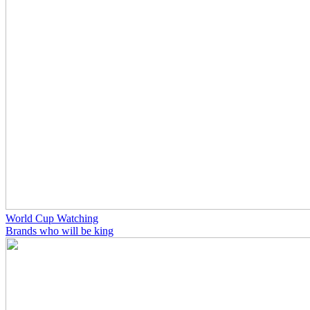
World Cup Watching
Brands who will be king