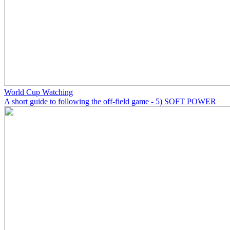
World Cup Watching
A short guide to following the off-field game - 5) SOFT POWER