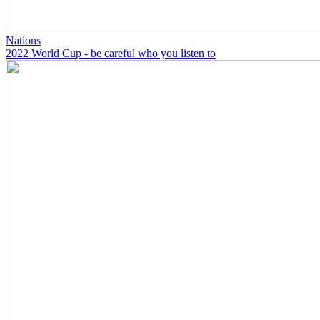
Nations
2022 World Cup - be careful who you listen to