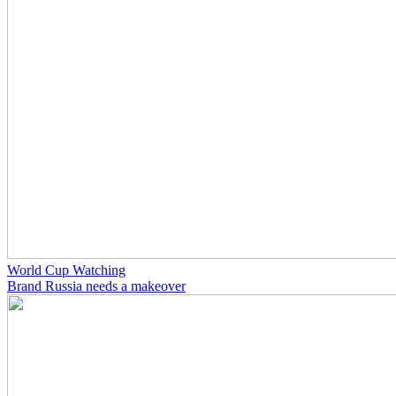
World Cup Watching
Brand Russia needs a makeover