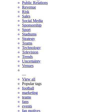
Public Relations
Revenue
Risk
Sales
Social Media
Sponsorship
Sport
Stadiums
Strategy
Teams
Technology
Television
Trends
Uncertainty
Venues
—
View all
Popular tags
football
marketing
teams
fans
events
fan motives