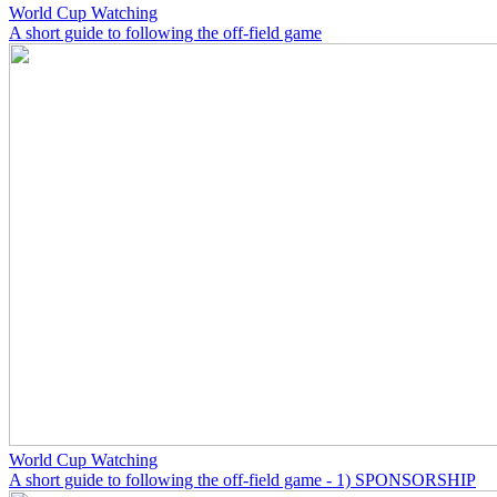
World Cup Watching
A short guide to following the off-field game
World Cup Watching
A short guide to following the off-field game - 1) SPONSORSHIP