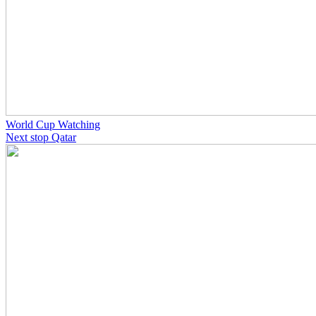
World Cup Watching
Next stop Qatar