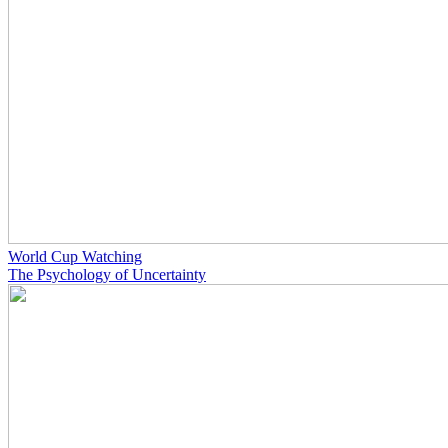
World Cup Watching
The Psychology of Uncertainty