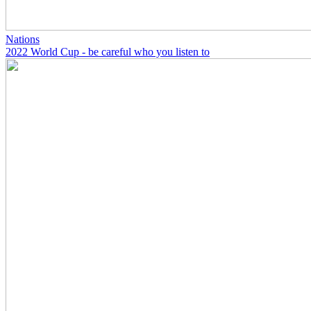
Nations
2022 World Cup - be careful who you listen to