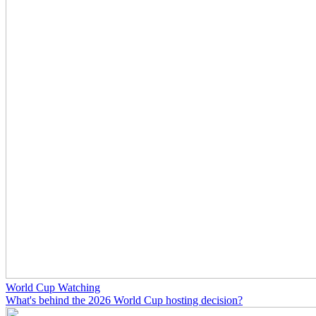
World Cup Watching
What's behind the 2026 World Cup hosting decision?