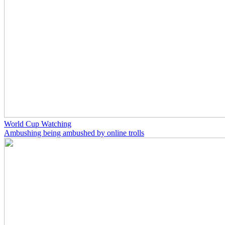
World Cup Watching
Ambushing being ambushed by online trolls