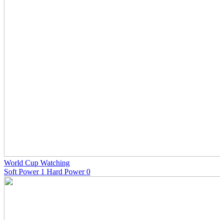
World Cup Watching
Soft Power 1 Hard Power 0