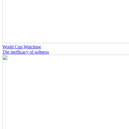
World Cup Watching
The inefficacy of softness