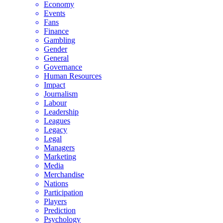
Economy
Events
Fans
Finance
Gambling
Gender
General
Governance
Human Resources
Impact
Journalism
Labour
Leadership
Leagues
Legacy
Legal
Managers
Marketing
Media
Merchandise
Nations
Participation
Players
Prediction
Psychology