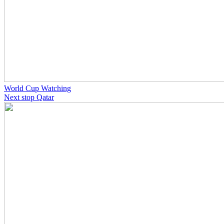
World Cup Watching
Next stop Qatar