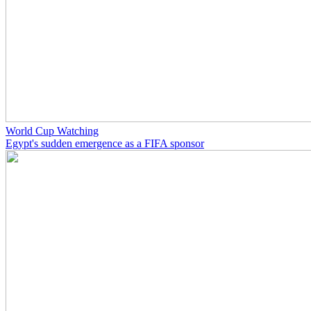
World Cup Watching
Egypt's sudden emergence as a FIFA sponsor