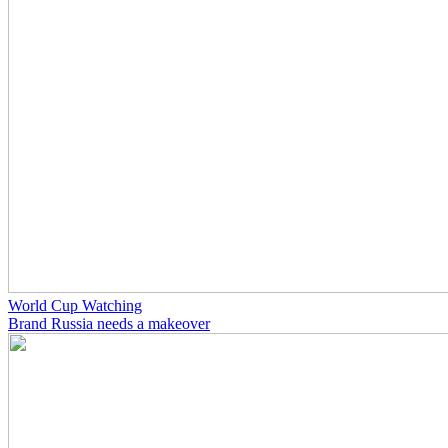
World Cup Watching
Brand Russia needs a makeover