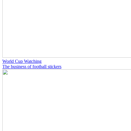
World Cup Watching
The business of football stickers