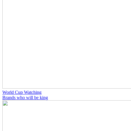
World Cup Watching
Brands who will be king