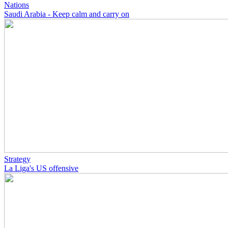
Nations
Saudi Arabia - Keep calm and carry on
Strategy
La Liga's US offensive