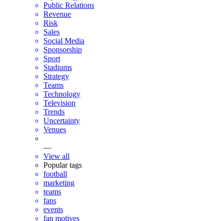
Public Relations
Revenue
Risk
Sales
Social Media
Sponsorship
Sport
Stadiums
Strategy
Teams
Technology
Television
Trends
Uncertainty
Venues
—
View all
Popular tags
football
marketing
teams
fans
events
fan motives