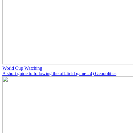
World Cup Watching
A short guide to following the off-field game - 4) Geopolitics