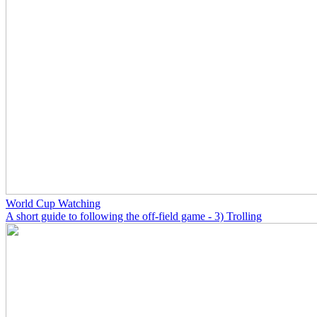
World Cup Watching
A short guide to following the off-field game - 3) Trolling