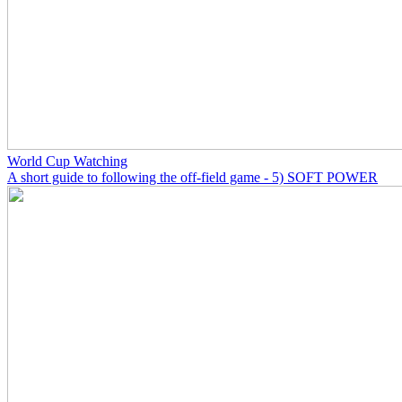
World Cup Watching
A short guide to following the off-field game - 5) SOFT POWER