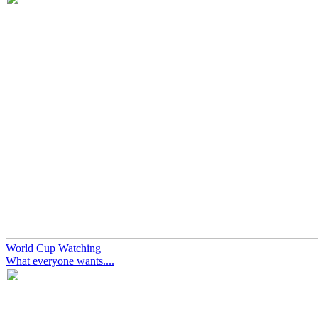
World Cup Watching
What everyone wants....