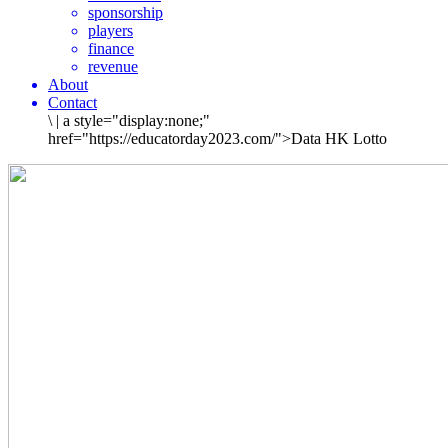
sponsorship
players
finance
revenue
About
Contact
\
|
a style="display:none;"
href="https://educatorday2023.com/">Data HK Lotto