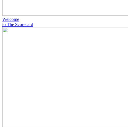
Welcome
to The Scorecard