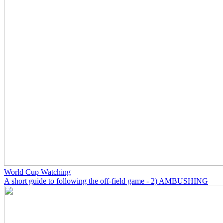
World Cup Watching
A short guide to following the off-field game - 2) AMBUSHING