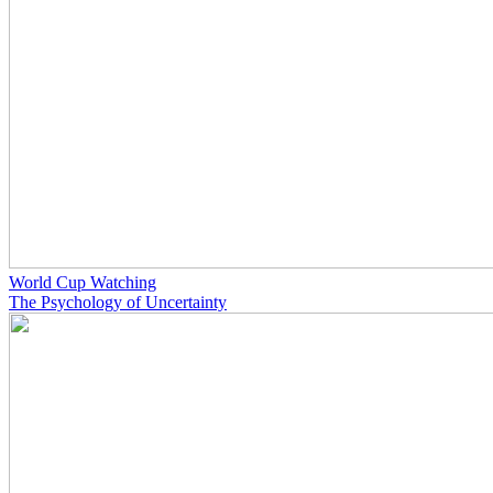
World Cup Watching
The Psychology of Uncertainty