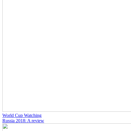
World Cup Watching
Russia 2018: A review