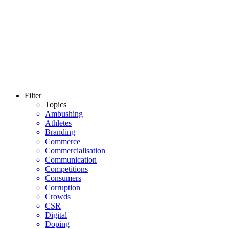
Filter
Topics
Ambushing
Athletes
Branding
Commerce
Commercialisation
Communication
Competitions
Consumers
Corruption
Crowds
CSR
Digital
Doping