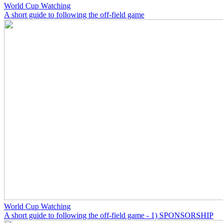
World Cup Watching
A short guide to following the off-field game
World Cup Watching
A short guide to following the off-field game - 1) SPONSORSHIP