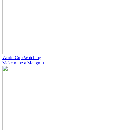
World Cup Watching
Make mine a Mengniu