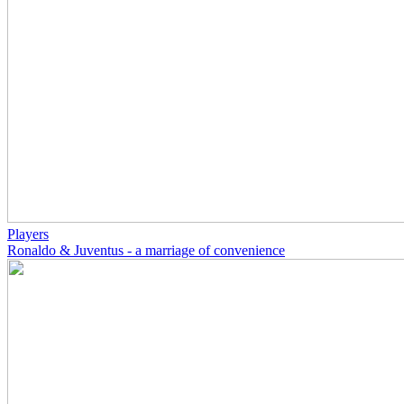
Players
Ronaldo & Juventus - a marriage of convenience