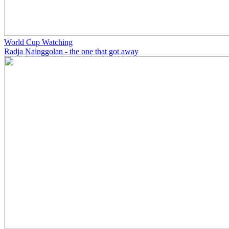
World Cup Watching
Radja Nainggolan - the one that got away