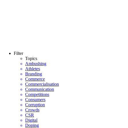
Filter
Topics
Ambushing
Athletes
Branding
Commerce
Commercialisation
Communication
Competitions
Consumers
Corruption
Crowds
CSR
Digital
Doping