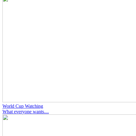
World Cup Watching
What everyone wants....