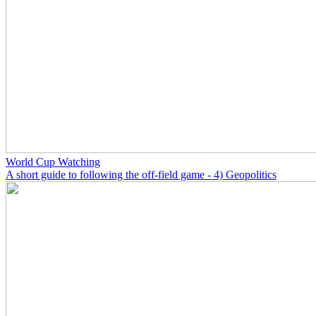
World Cup Watching
A short guide to following the off-field game - 4) Geopolitics