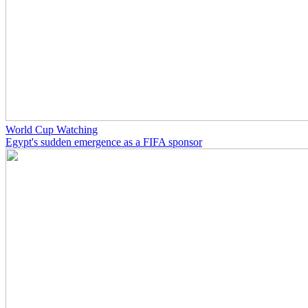
World Cup Watching
Egypt's sudden emergence as a FIFA sponsor