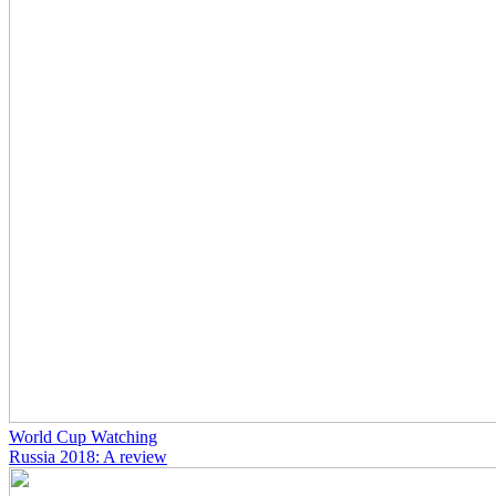
World Cup Watching
Russia 2018: A review