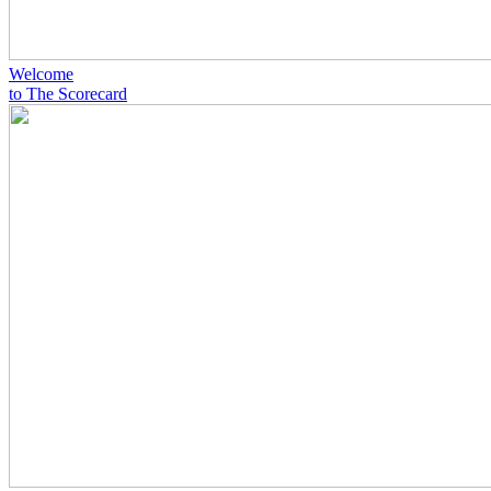
Welcome
to The Scorecard