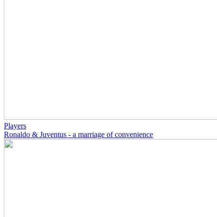
Players
Ronaldo & Juventus - a marriage of convenience