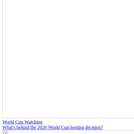
World Cup Watching
What's behind the 2026 World Cup hosting decision?