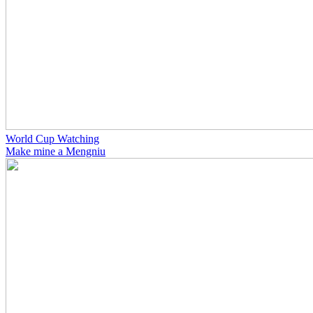
World Cup Watching
Make mine a Mengniu