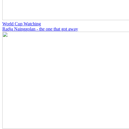
World Cup Watching
Radja Nainggolan - the one that got away