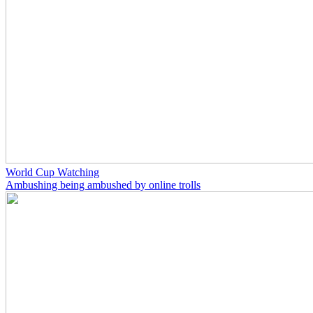
World Cup Watching
Ambushing being ambushed by online trolls