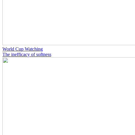
World Cup Watching
The inefficacy of softness