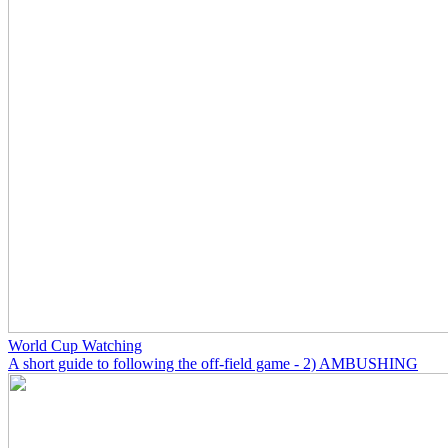
World Cup Watching
A short guide to following the off-field game - 2) AMBUSHING