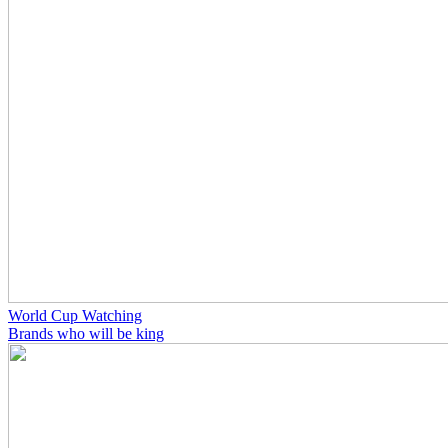
World Cup Watching
Brands who will be king