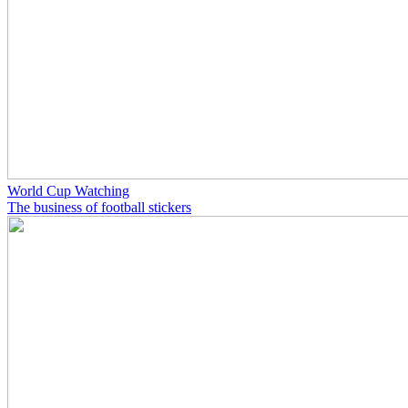
World Cup Watching
The business of football stickers