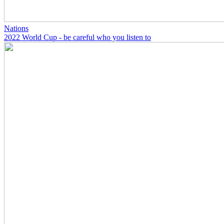
Nations
2022 World Cup - be careful who you listen to