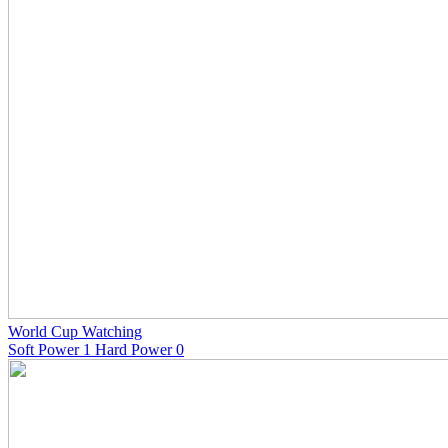
World Cup Watching
Soft Power 1 Hard Power 0