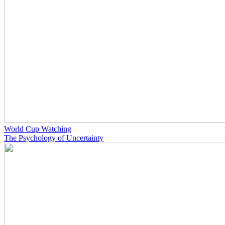
World Cup Watching
The Psychology of Uncertainty