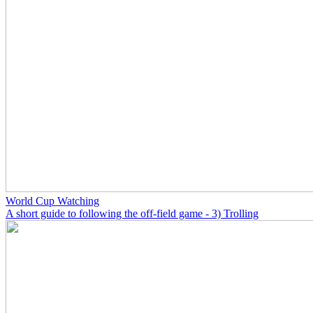
World Cup Watching
A short guide to following the off-field game - 3) Trolling