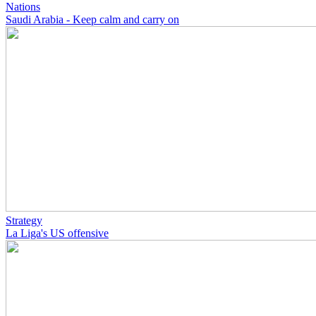
Nations
Saudi Arabia - Keep calm and carry on
Strategy
La Liga's US offensive