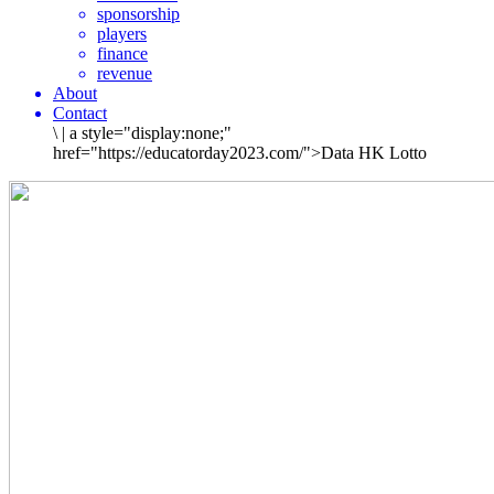
sponsorship
players
finance
revenue
About
Contact
\
|
a style="display:none;"
href="https://educatorday2023.com/">Data HK Lotto