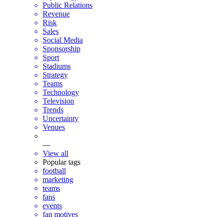
Public Relations
Revenue
Risk
Sales
Social Media
Sponsorship
Sport
Stadiums
Strategy
Teams
Technology
Television
Trends
Uncertainty
Venues
—
View all
Popular tags
football
marketing
teams
fans
events
fan motives