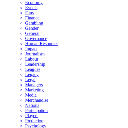
Economy
Events
Fans
Finance
Gambling
Gender
General
Governance
Human Resources
Impact
Journalism
Labour
Leadership
Leagues
Legacy
Legal
Managers
Marketing
Media
Merchandise
Nations
Participation
Players
Prediction
Psychology