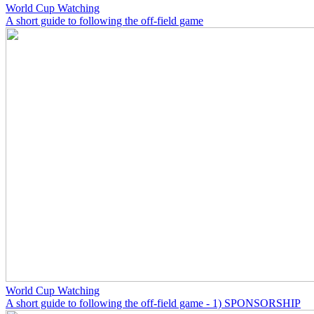
World Cup Watching
A short guide to following the off-field game
World Cup Watching
A short guide to following the off-field game - 1) SPONSORSHIP