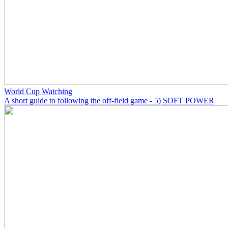
World Cup Watching
A short guide to following the off-field game - 5) SOFT POWER