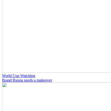
World Cup Watching
Brand Russia needs a makeover