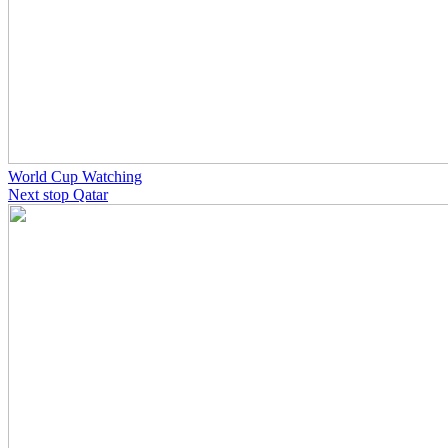
World Cup Watching
Next stop Qatar