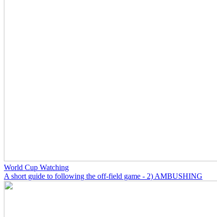
World Cup Watching
A short guide to following the off-field game - 2) AMBUSHING