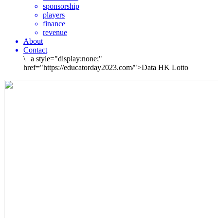
sponsorship
players
finance
revenue
About
Contact
\
|
a style="display:none;"
href="https://educatorday2023.com/">Data HK Lotto