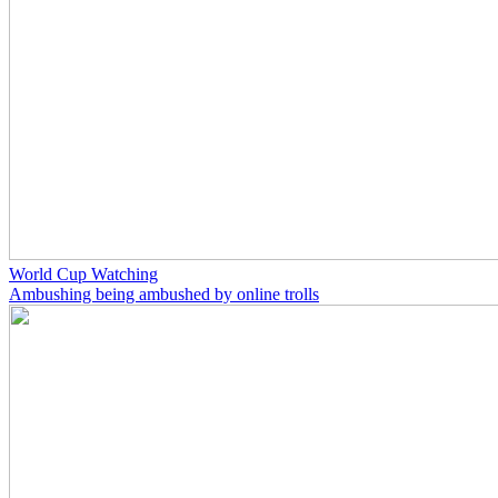
World Cup Watching
Ambushing being ambushed by online trolls