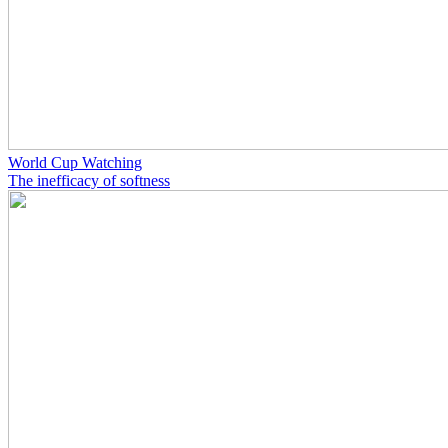
World Cup Watching
The inefficacy of softness