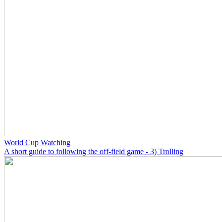
World Cup Watching
A short guide to following the off-field game - 3) Trolling