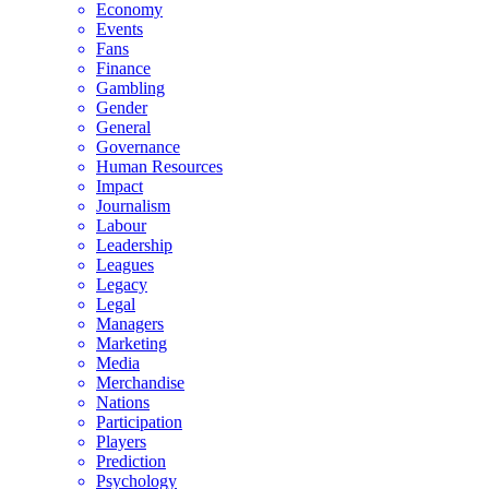
Economy
Events
Fans
Finance
Gambling
Gender
General
Governance
Human Resources
Impact
Journalism
Labour
Leadership
Leagues
Legacy
Legal
Managers
Marketing
Media
Merchandise
Nations
Participation
Players
Prediction
Psychology