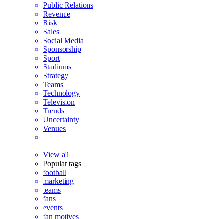
Public Relations
Revenue
Risk
Sales
Social Media
Sponsorship
Sport
Stadiums
Strategy
Teams
Technology
Television
Trends
Uncertainty
Venues
—
View all
Popular tags
football
marketing
teams
fans
events
fan motives