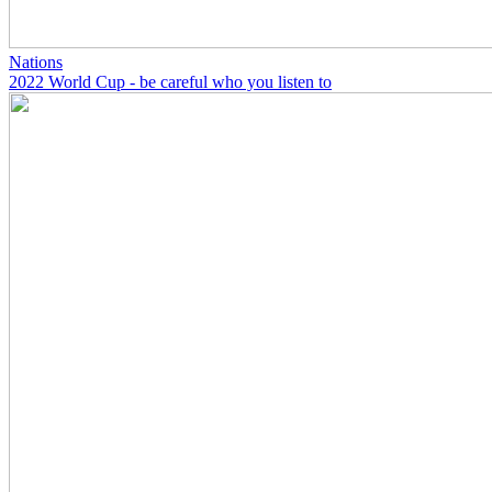
Nations
2022 World Cup - be careful who you listen to