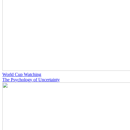
World Cup Watching
The Psychology of Uncertainty