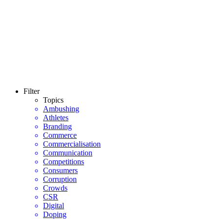
Filter
Topics
Ambushing
Athletes
Branding
Commerce
Commercialisation
Communication
Competitions
Consumers
Corruption
Crowds
CSR
Digital
Doping