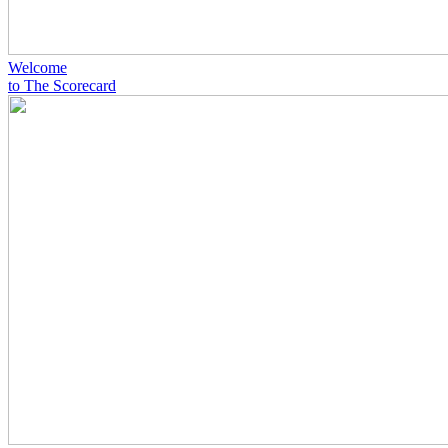
Welcome
to The Scorecard