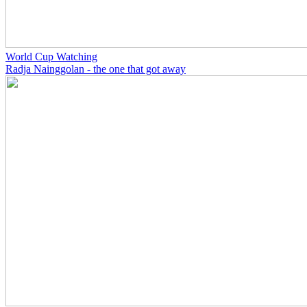
World Cup Watching
Radja Nainggolan - the one that got away