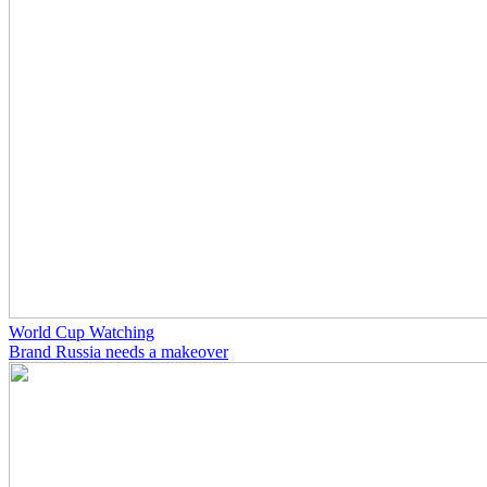
World Cup Watching
Brand Russia needs a makeover