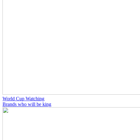
World Cup Watching
Brands who will be king