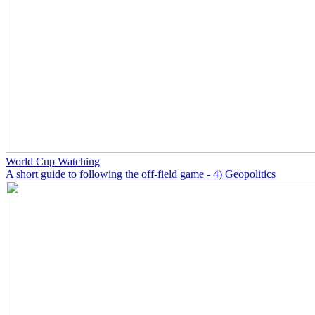
World Cup Watching
A short guide to following the off-field game - 4) Geopolitics