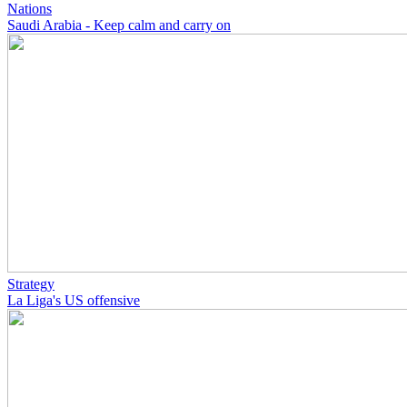
Nations
Saudi Arabia - Keep calm and carry on
Strategy
La Liga's US offensive