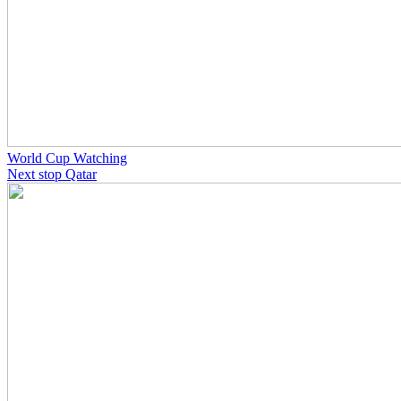
World Cup Watching
Next stop Qatar