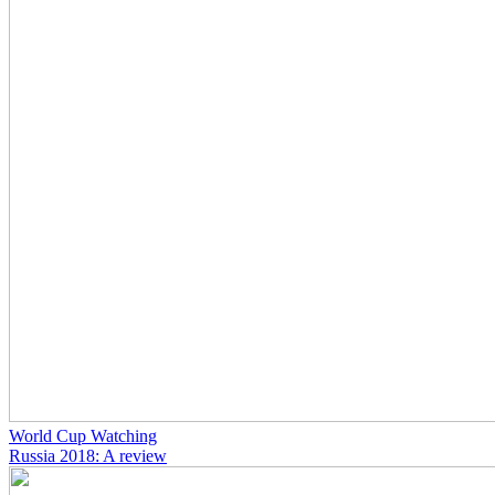
World Cup Watching
Russia 2018: A review