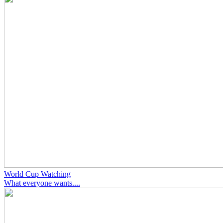
World Cup Watching
What everyone wants....