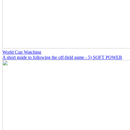
World Cup Watching
A short guide to following the off-field game - 5) SOFT POWER