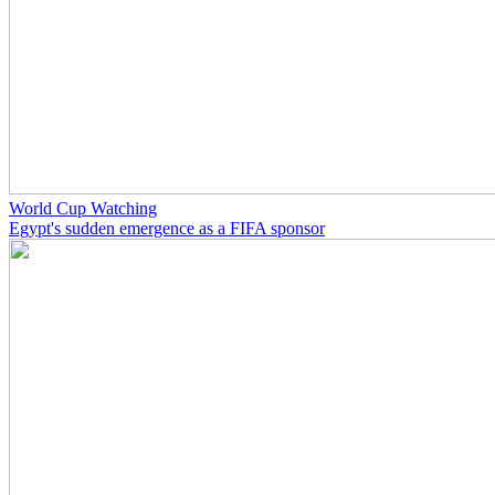
World Cup Watching
Egypt's sudden emergence as a FIFA sponsor