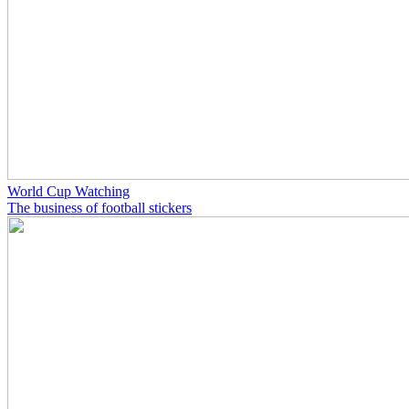
World Cup Watching
The business of football stickers