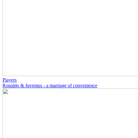
Players
Ronaldo & Juventus - a marriage of convenience