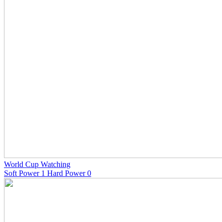
World Cup Watching
Soft Power 1 Hard Power 0