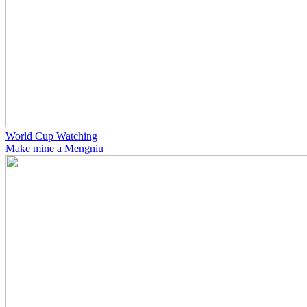
World Cup Watching
Make mine a Mengniu