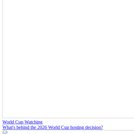
World Cup Watching
What's behind the 2026 World Cup hosting decision?