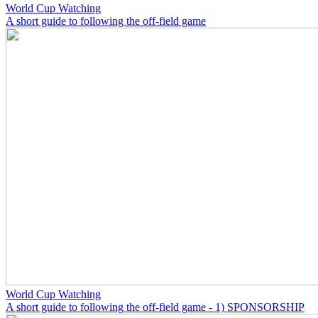
World Cup Watching
A short guide to following the off-field game
World Cup Watching
A short guide to following the off-field game - 1) SPONSORSHIP